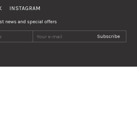
K
INSTAGRAM
est news and special offers
Subscribe