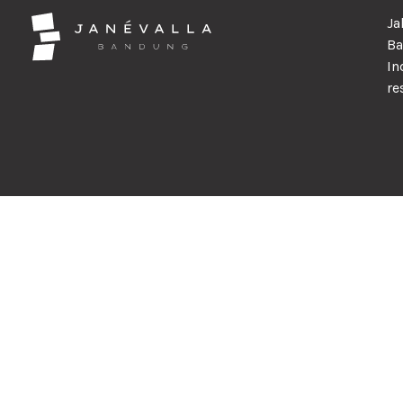
Ja
Ba
In
re