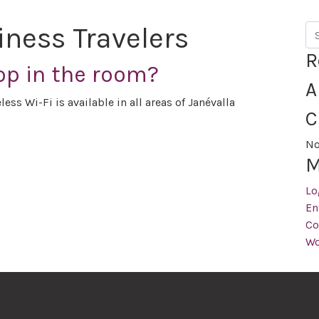
iness Travelers
Se
R
op in the room?
A
ess Wi-Fi is available in all areas of Janévalla
C
No
M
Lo
En
Co
Wo