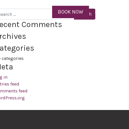
ID
BOOK NOW
MENU
arch
ecent Comments
rchives
ategories
 categories
eta
g in
tries feed
mments feed
rdPress.org