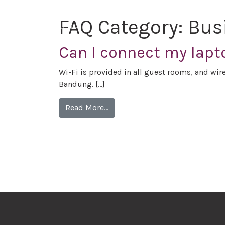
FAQ Category:
Bus
Can I connect my lapt
Wi-Fi is provided in all guest rooms, and wirel
Bandung. […]
Read More…