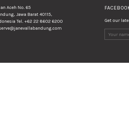
lan Aceh No. 65
FACEBOO
ndung, Jawa Barat 40115,
Get our lat
donesia Tel. +62 22 8602 6200
serve@janevallabandung.com