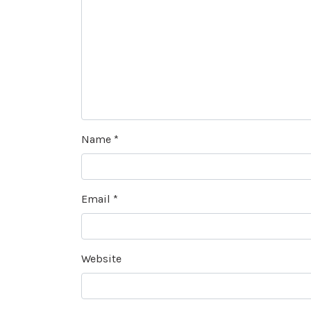
Name
*
Email
*
Website