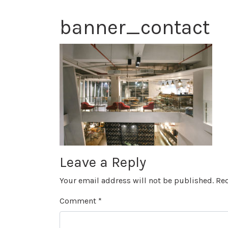
banner_contact
Leave a Reply
Your email address will not be published.
Req
Comment
*