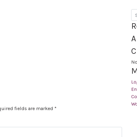
Se
R
A
C
No
M
Lo
En
Co
Wo
uired fields are marked
*