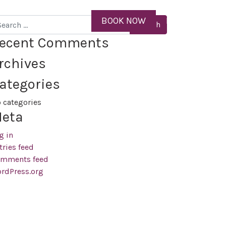
ID
BOOK NOW
MENU
arch
ecent Comments
rchives
ategories
 categories
eta
g in
tries feed
mments feed
rdPress.org