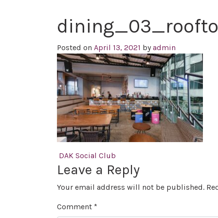
dining_03_rooft
Posted on
April 13, 2021
by
admin
Post navigation
DAK Social Club
Leave a Reply
Your email address will not be published.
Req
Comment
*