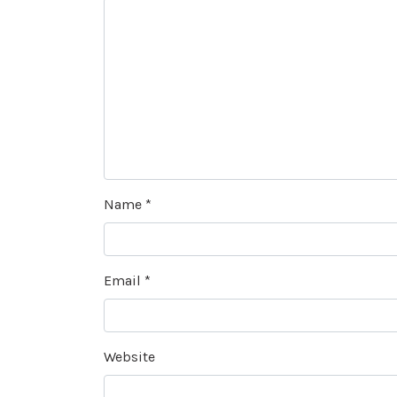
Name
*
Email
*
Website