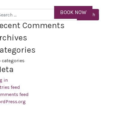
ID
BOOK NOW
MENU
arch
ecent Comments
rchives
ategories
 categories
eta
g in
tries feed
mments feed
rdPress.org