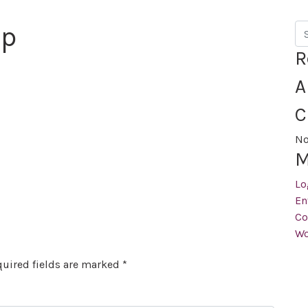
op
Se
R
A
C
No
M
Lo
En
Co
Wo
uired fields are marked
*