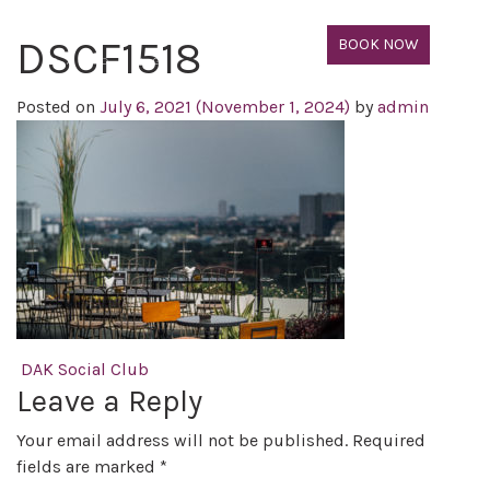
DSCF1518
BOOK NOW
Posted on
July 6, 2021
(November 1, 2024)
by
admin
Post navigation
DAK Social Club
Leave a Reply
Your email address will not be published.
Required
fields are marked
*