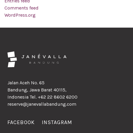
Entries feed
Comments feed
WordPress.org
Jalan Aceh No. 65
Bandung, Jawa Barat 40115,
Indonesia Tel. +62 22 8602 6200
reserve@janevallabandung.com
FACEBOOK
INSTAGRAM