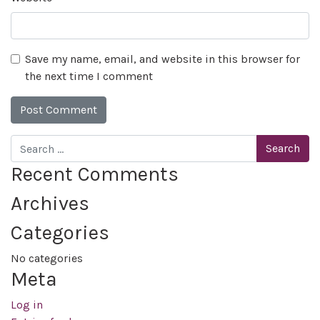
Save my name, email, and website in this browser for
the next time I comment
Search
Recent Comments
Archives
Categories
No categories
Meta
Log in