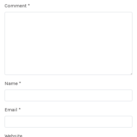
Comment
*
Name
*
Email
*
Website