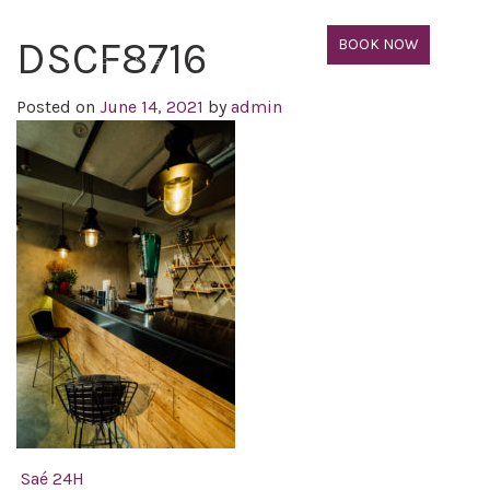
DSCF8716
BOOK NOW
Posted on
June 14, 2021
by
admin
Post navigation
Saé 24H