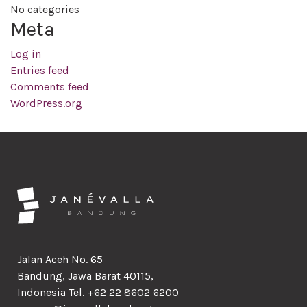
No categories
Meta
Log in
Entries feed
Comments feed
WordPress.org
Jalan Aceh No. 65
Bandung, Jawa Barat 40115,
Indonesia Tel. +62 22 8602 6200