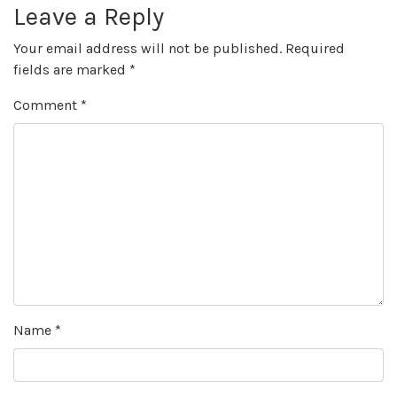
Leave a Reply
Your email address will not be published.
Required
fields are marked
*
Comment
*
Name
*