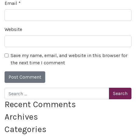
Email
*
Website
Save my name, email, and website in this browser for
the next time I comment
Search
Recent Comments
Archives
Categories