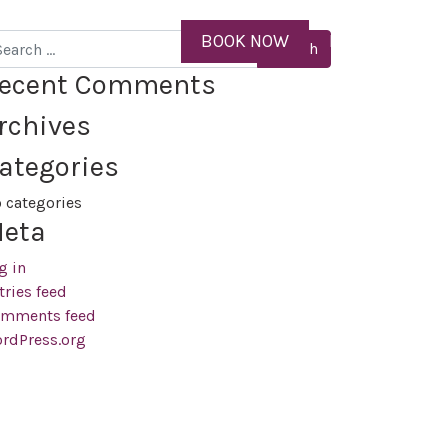
ID
BOOK NOW
MENU
arch
ecent Comments
rchives
ategories
 categories
eta
g in
tries feed
mments feed
rdPress.org