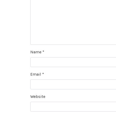
Name
*
Email
*
Website