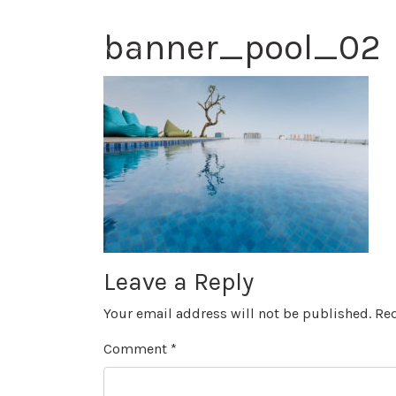
banner_pool_02
Leave a Reply
Your email address will not be published.
Req
Comment
*