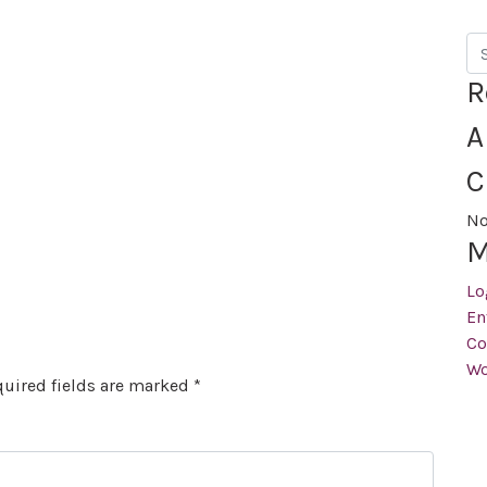
Se
R
A
C
No
M
Lo
En
Co
Wo
uired fields are marked
*