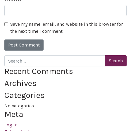
Save my name, email, and website in this browser for
the next time I comment
Search
Recent Comments
Archives
Categories
No categories
Meta
Log in