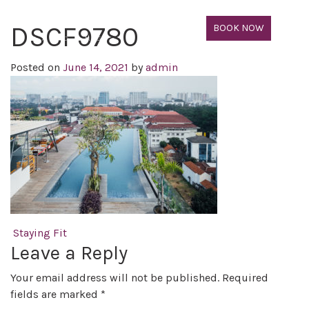
DSCF9780
BOOK NOW
Posted on
June 14, 2021
by
admin
Post navigation
Staying Fit
Leave a Reply
Your email address will not be published.
Required
fields are marked
*