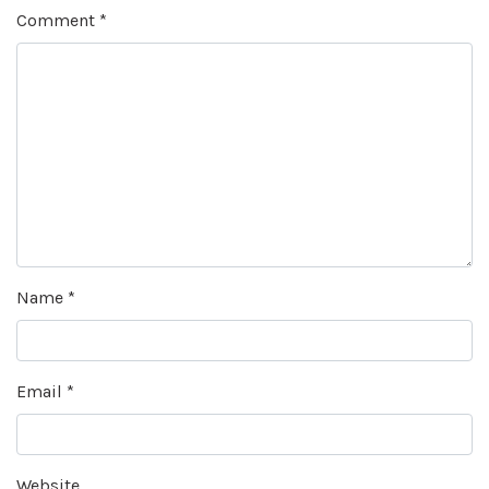
Comment
*
Name
*
Email
*
Website