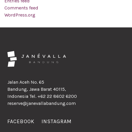
Entries feed
Comments feed
WordPress.org
Jalan Aceh No. 65
Bandung, Jawa Barat 40115,
Indonesia Tel. +62 22 8602 6200
reserve@janevallabandung.com
FACEBOOK
INSTAGRAM