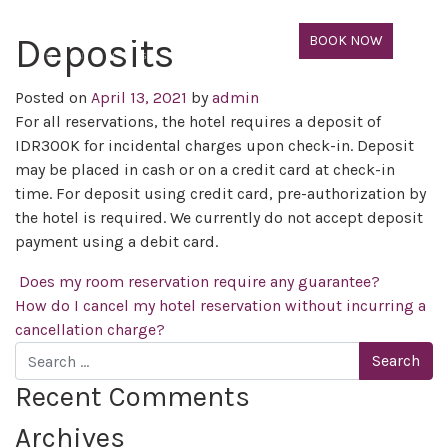
Deposits
BOOK NOW
Posted on
April 13, 2021
by
admin
For all reservations, the hotel requires a deposit of
IDR300K for incidental charges upon check-in. Deposit
may be placed in cash or on a credit card at check-in
time. For deposit using credit card, pre-authorization by
the hotel is required. We currently do not accept deposit
payment using a debit card.
Post navigation
Does my room reservation require any guarantee?
How do I cancel my hotel reservation without incurring a
cancellation charge?
Search
Recent Comments
Archives