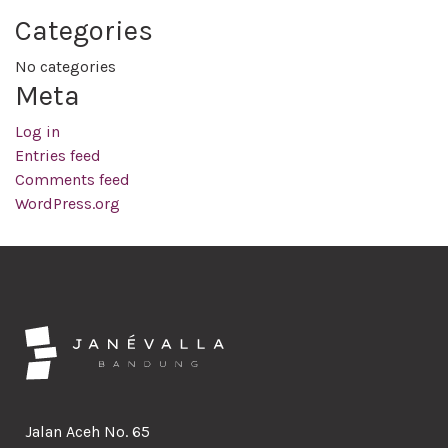
Categories
No categories
Meta
Log in
Entries feed
Comments feed
WordPress.org
Jalan Aceh No. 65