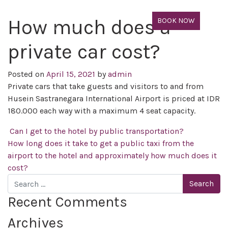
How much does a
BOOK NOW
private car cost?
Posted on
April 15, 2021
by
admin
Private cars that take guests and visitors to and from
Husein Sastranegara International Airport is priced at IDR
180.000 each way with a maximum 4 seat capacity.
Post navigation
Can I get to the hotel by public transportation?
How long does it take to get a public taxi from the
airport to the hotel and approximately how much does it
cost?
Search
Recent Comments
Archives