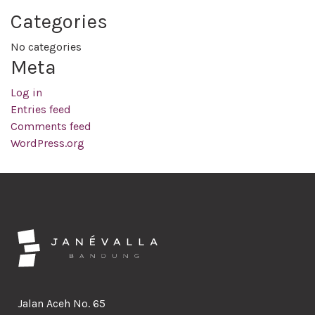
Categories
No categories
Meta
Log in
Entries feed
Comments feed
WordPress.org
Jalan Aceh No. 65