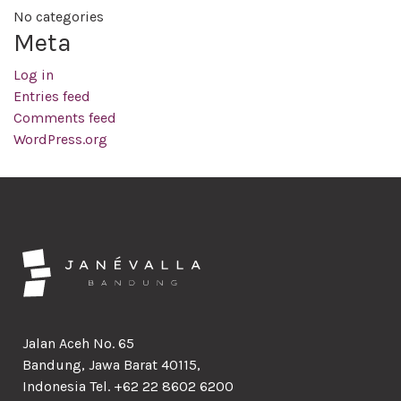
No categories
Meta
Log in
Entries feed
Comments feed
WordPress.org
Jalan Aceh No. 65
Bandung, Jawa Barat 40115,
Indonesia Tel. +62 22 8602 6200