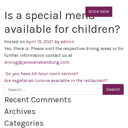
Is a special menu
BOOK NOW
available for children?
Posted on
April 15, 2021
by
admin
Yes, there is. Please visit the respective dining areas
or
for
further information
contact us at
dining@janevallabandung.com
.
Post navigation
Do you have 24-hour room service?
Are vegetarian cuisine available in the restaurant?
Search
Recent Comments
Archives
Categories