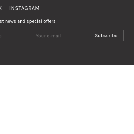
K
INSTAGRAM
est news and special offers
Subscribe