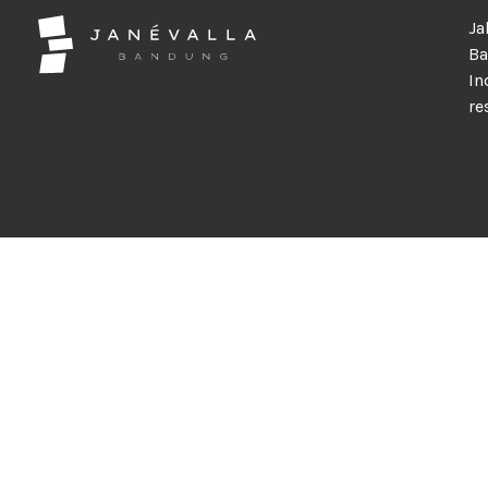
Ja
Ba
In
re