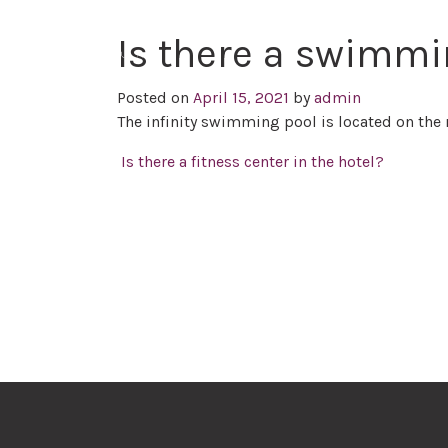
Is there a swimmi
Posted on
April 15, 2021
by
admin
The infinity swimming pool is located on the 
Post navigation
Is there a fitness center in the hotel?