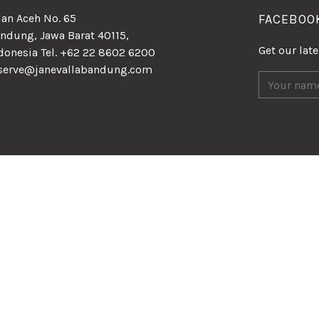
lan Aceh No. 65
FACEBOO
ndung, Jawa Barat 40115,
Get our lat
donesia Tel. +62 22 8602 6200
serve@janevallabandung.com