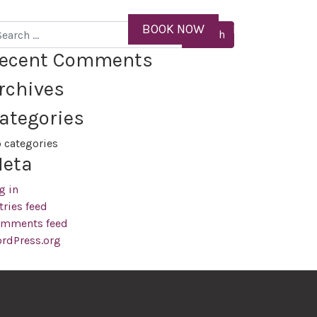
ID
BOOK NOW
MENU
arch
ecent Comments
rchives
ategories
 categories
eta
g in
tries feed
mments feed
rdPress.org