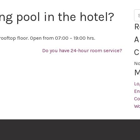
ng pool in the hotel?
Se
R
A
rooftop floor. Open from 07:00 – 19:00 hrs.
C
Do you have 24-hour room service?
No
M
Lo
En
Co
Wo