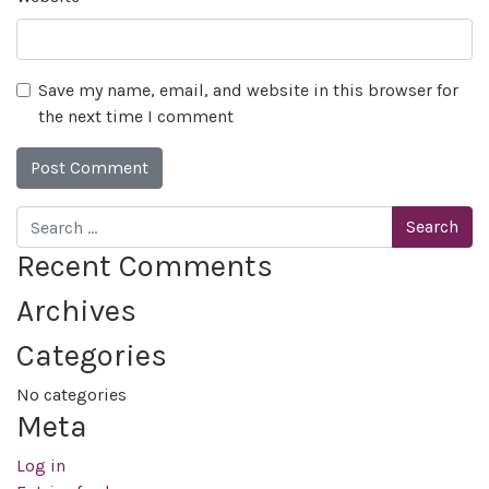
Save my name, email, and website in this browser for
the next time I comment
Search
Recent Comments
Archives
Categories
No categories
Meta
Log in