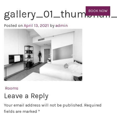
gallery_01_thumbnail
BOOK NOW
Posted on
April 13, 2021
by
admin
Post navigation
Rooms
Leave a Reply
Your email address will not be published.
Required
fields are marked
*