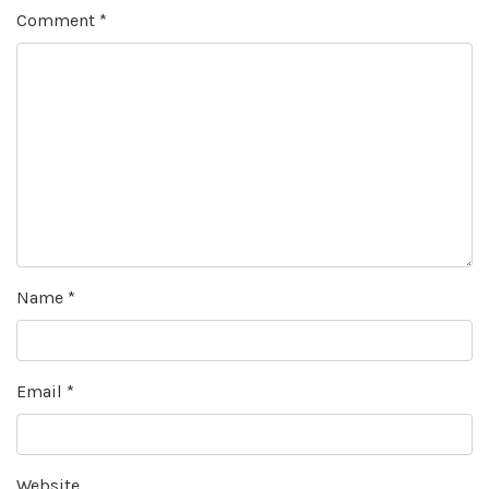
Comment
*
Name
*
Email
*
Website