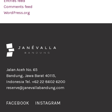
Entries feed
Comments feed
WordPress.org
Jalan Aceh No. 65
Bandung, Jawa Barat 40115,
Indonesia Tel. +62 22 8602 6200
reserve@janevallabandung.com
FACEBOOK
INSTAGRAM