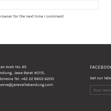
browser for the next time I comment
lan Aceh No. 65
FACEBOO
ndung, Jawa Barat 40115,
Get our lat
donesia Tel. +62 22 8602 6200
serve@janevallabandung.com