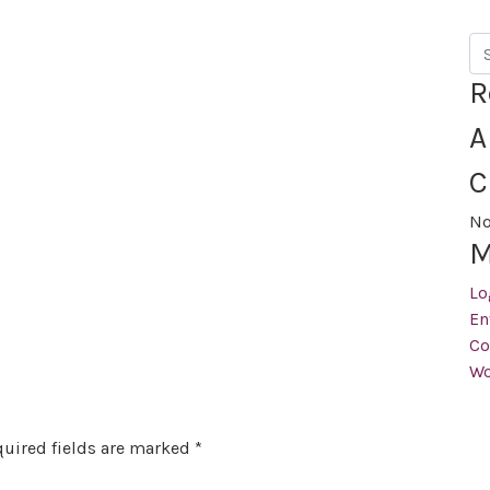
Se
R
A
C
No
M
Lo
En
Co
Wo
uired fields are marked
*