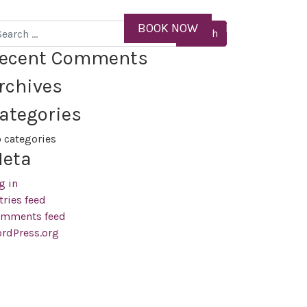
ID
BOOK NOW
MENU
arch
ecent Comments
rchives
ategories
 categories
eta
g in
tries feed
mments feed
rdPress.org