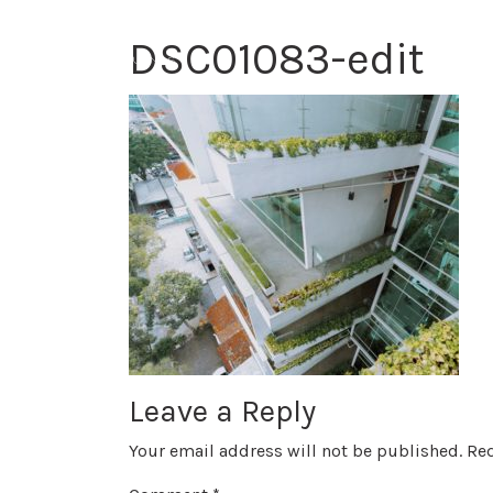
DSC01083-edit
Leave a Reply
Your email address will not be published.
Req