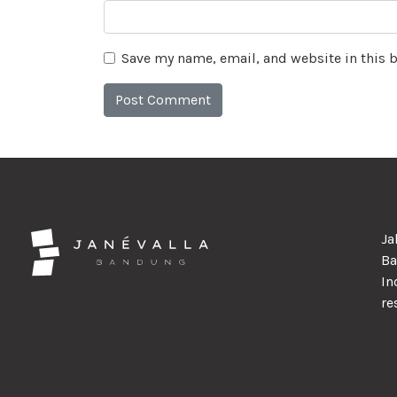
Save my name, email, and website in this 
Ja
Ba
In
re