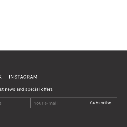
K
INSTAGRAM
est news and special offers
Subscribe