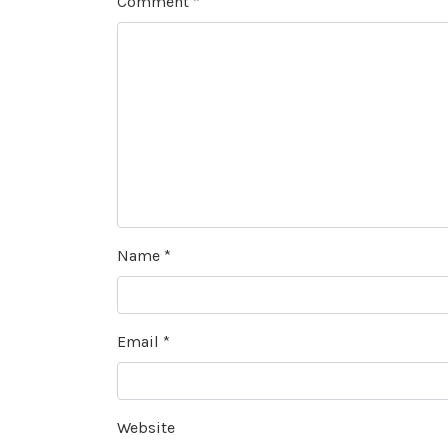
Comment
*
Name
*
Email
*
Website