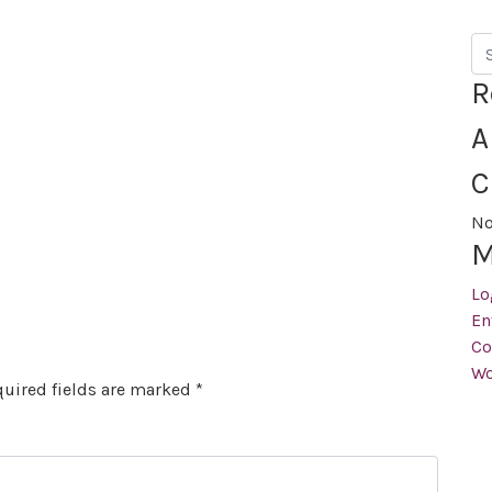
Se
R
A
C
No
M
Lo
En
Co
Wo
uired fields are marked
*