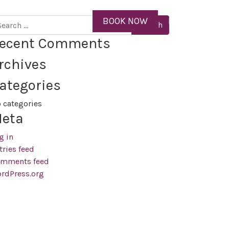
ID
BOOK NOW
MENU
arch
ecent Comments
rchives
ategories
 categories
eta
g in
tries feed
mments feed
rdPress.org