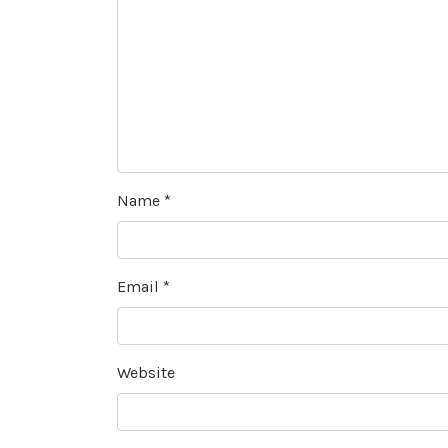
Name
*
Email
*
Website