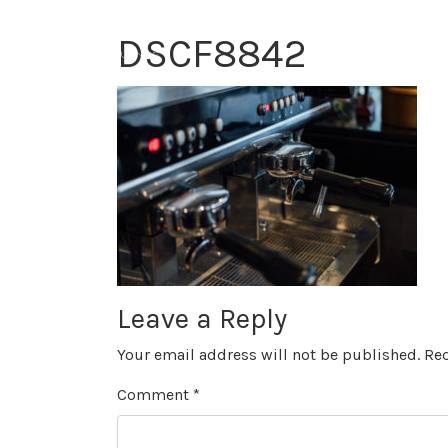
DSCF8842
Leave a Reply
Your email address will not be published.
Req
Comment
*