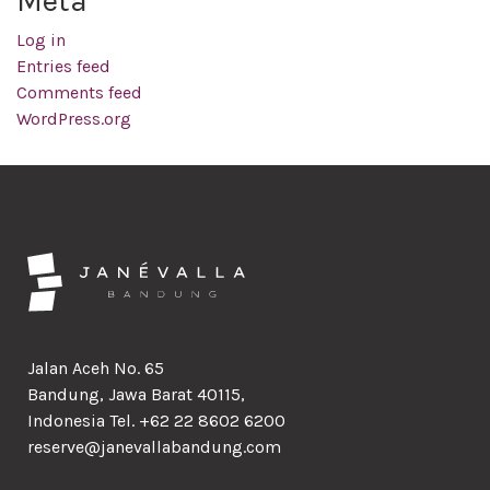
Meta
Log in
Entries feed
Comments feed
WordPress.org
Jalan Aceh No. 65
Bandung, Jawa Barat 40115,
Indonesia Tel. +62 22 8602 6200
reserve@janevallabandung.com