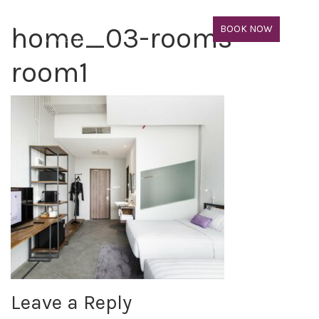
home_03-rooms-
BOOK NOW
room1
Leave a Reply