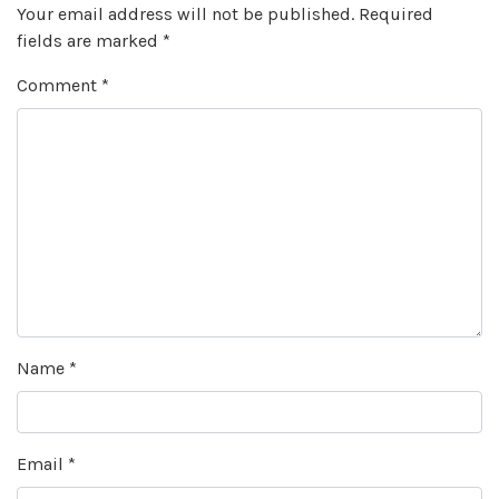
Your email address will not be published.
Required
fields are marked
*
Comment
*
Name
*
Email
*