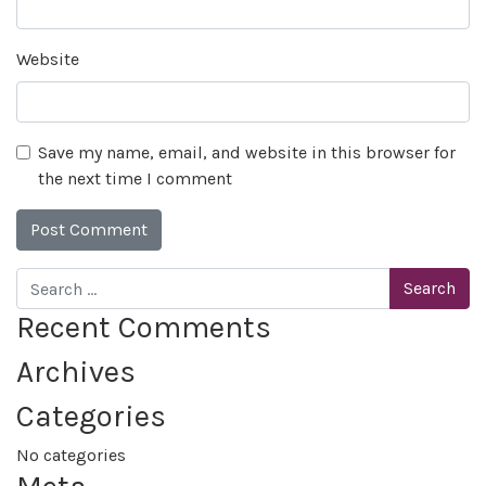
Website
Save my name, email, and website in this browser for
the next time I comment
Search
Recent Comments
Archives
Categories
No categories