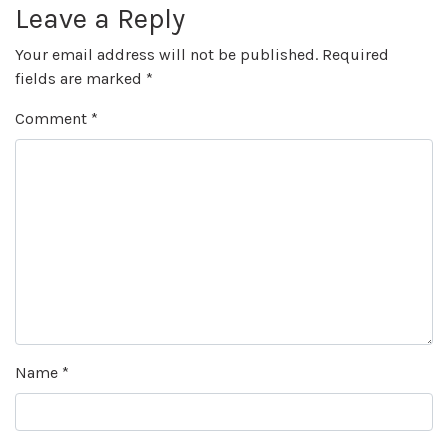
Leave a Reply
Your email address will not be published.
Required
fields are marked
*
Comment
*
Name
*