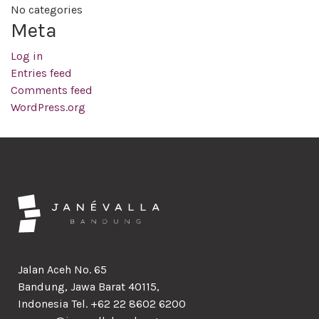
No categories
Meta
Log in
Entries feed
Comments feed
WordPress.org
Jalan Aceh No. 65
Bandung, Jawa Barat 40115,
Indonesia Tel. +62 22 8602 6200