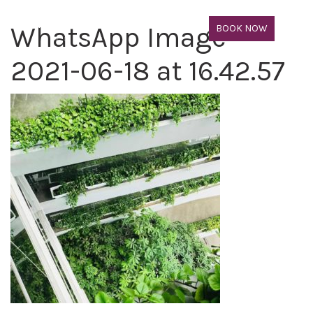
WhatsApp Image
BOOK NOW
2021-06-18 at 16.42.57