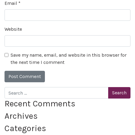
Email
*
Website
Save my name, email, and website in this browser for
the next time I comment
Search
Recent Comments
Archives
Categories