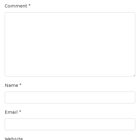
Comment
*
Name
*
Email
*
Website