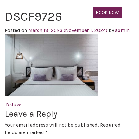
DSCF9726
BOOK NOW
Posted on
March 18, 2023
(November 1, 2024)
by
admin
Post navigation
Deluxe
Leave a Reply
Your email address will not be published.
Required
fields are marked
*