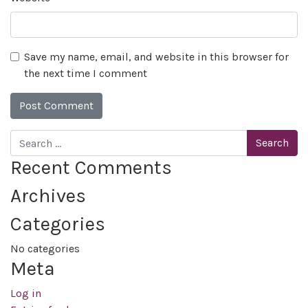
Save my name, email, and website in this browser for
the next time I comment
Search
Recent Comments
Archives
Categories
No categories
Meta
Log in