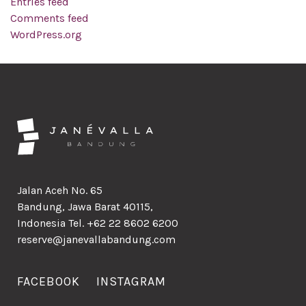
Entries feed
Comments feed
WordPress.org
Jalan Aceh No. 65
Bandung, Jawa Barat 40115,
Indonesia Tel. +62 22 8602 6200
reserve@janevallabandung.com
FACEBOOK
INSTAGRAM