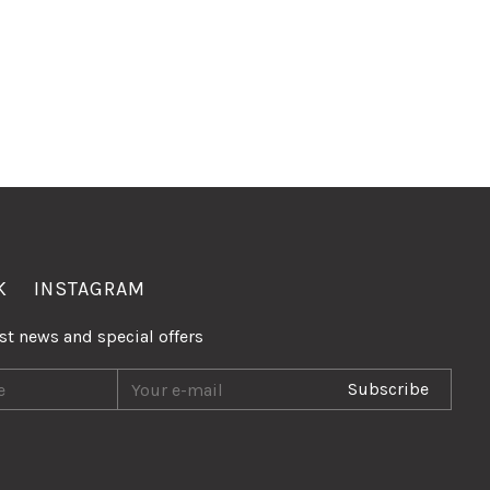
K
INSTAGRAM
est news and special offers
Subscribe