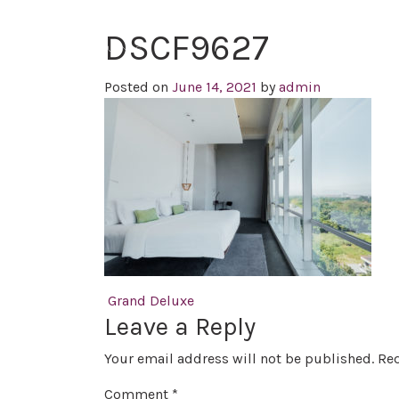
DSCF9627
Posted on
June 14, 2021
by
admin
Post navigation
Grand Deluxe
Leave a Reply
Your email address will not be published.
Req
Comment
*