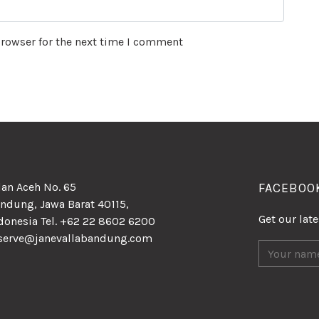
browser for the next time I comment
lan Aceh No. 65
FACEBOO
ndung, Jawa Barat 40115,
Get our lat
donesia Tel. +62 22 8602 6200
serve@janevallabandung.com