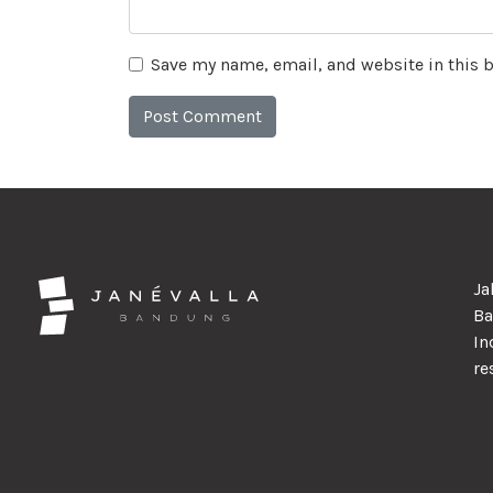
Save my name, email, and website in this 
Ja
Ba
In
re