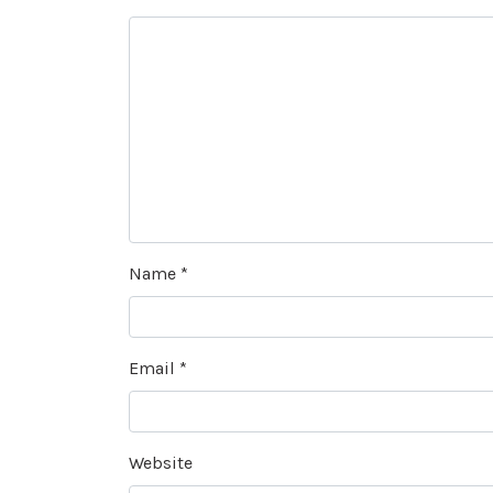
Name
*
Email
*
Website