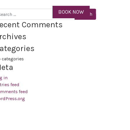
ID
BOOK NOW
MENU
arch
ecent Comments
rchives
ategories
 categories
eta
g in
tries feed
mments feed
rdPress.org