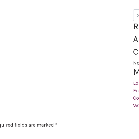
Se
R
A
C
No
M
Lo
En
Co
Wo
uired fields are marked
*