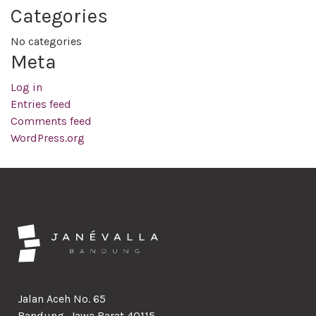
Categories
No categories
Meta
Log in
Entries feed
Comments feed
WordPress.org
Jalan Aceh No. 65
Bandung, Jawa Barat 40115,