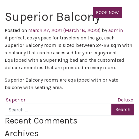
Superior Balcony
BOOK NOW
Posted on
March 27, 2021
(March 18, 2023)
by
admin
A perfect, cozy space for travelers on the go, each
Superior Balcony room is sized between 24-28 sqm with
a balcony that can be accessed for your enjoyment.
Equipped with a Super King bed and the customized
deluxe amenities that are provided in every room.
Superior Balcony rooms are equipped with private
balcony with seating area.
Post navigation
Superior
Deluxe
Search
Recent Comments
Archives