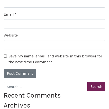
Email
*
Website
Save my name, email, and website in this browser for
the next time I comment
Search
Recent Comments
Archives