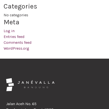
Categories
No categories
Meta
Log in
Entries feed
Comments feed
WordPress.org
Jalan Aceh No. 65