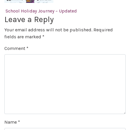
Post navigation
School Holiday Journey – Updated
Leave a Reply
Your email address will not be published.
Required
fields are marked
*
Comment
*
Name
*