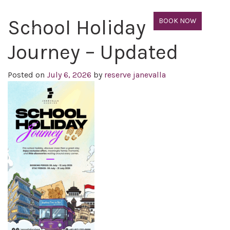
School Holiday
BOOK NOW
Journey – Updated
Posted on
July 6, 2026
by
reserve janevalla