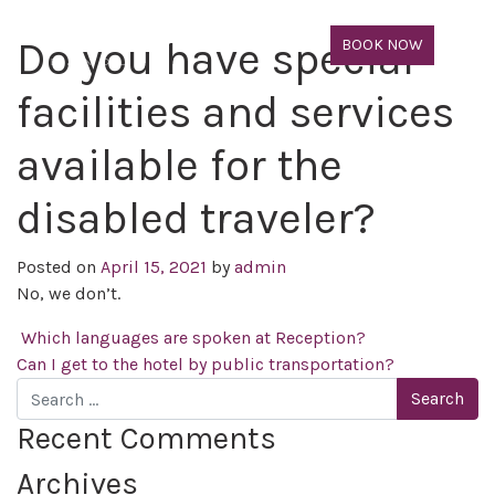
Do you have special
BOOK NOW
facilities and services
available for the
disabled traveler?
Posted on
April 15, 2021
by
admin
No, we don’t.
Post navigation
Which languages are spoken at Reception?
Can I get to the hotel by public transportation?
Search
Recent Comments
Archives