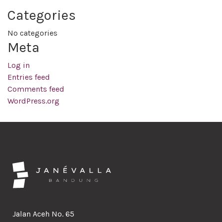
Categories
No categories
Meta
Log in
Entries feed
Comments feed
WordPress.org
Jalan Aceh No. 65