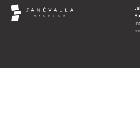
Ja
Ba
In
re