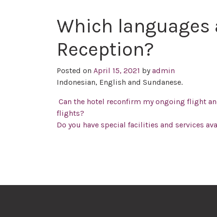
Which languages 
Reception?
Posted on
April 15, 2021
by
admin
Indonesian, English and Sundanese.
Post navigation
Can the hotel reconfirm my ongoing flight a
flights?
Do you have special facilities and services av