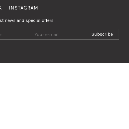
K
INSTAGRAM
est news and special offers
Subscribe