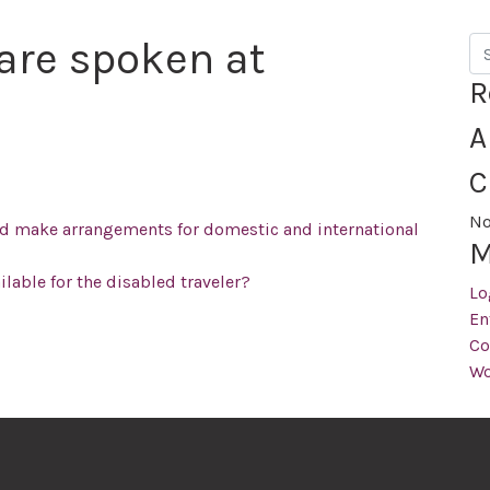
are spoken at
Se
R
A
C
No
nd make arrangements for domestic and international
M
ailable for the disabled traveler?
Lo
En
Co
Wo