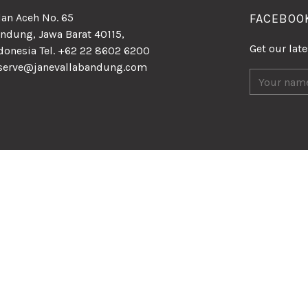
lan Aceh No. 65
FACEBOO
ndung, Jawa Barat 40115,
Get our lat
donesia Tel. +62 22 8602 6200
serve@janevallabandung.com