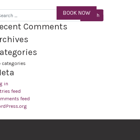
ID
BOOK NOW
MENU
arch
ecent Comments
rchives
ategories
 categories
eta
g in
tries feed
mments feed
rdPress.org