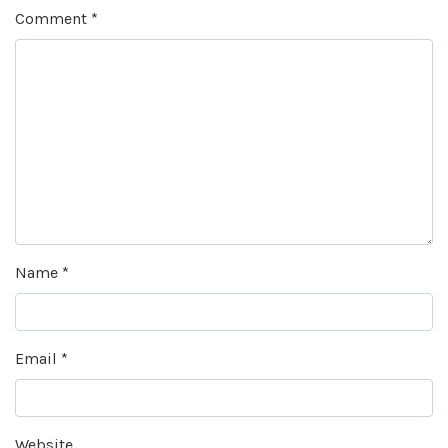
Comment
*
Name
*
Email
*
Website