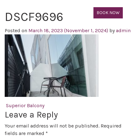
DSCF9696
BOOK NOW
Posted on
March 18, 2023
(November 1, 2024)
by
admin
Post navigation
Superior Balcony
Leave a Reply
Your email address will not be published.
Required
fields are marked
*