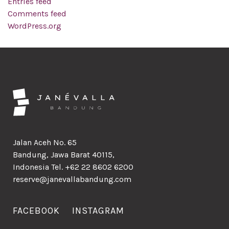
Entries feed
Comments feed
WordPress.org
Jalan Aceh No. 65
Bandung, Jawa Barat 40115,
Indonesia Tel. +62 22 8602 6200
reserve@janevallabandung.com
FACEBOOK
INSTAGRAM