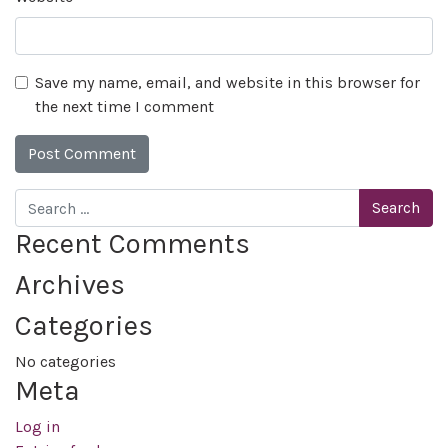
Save my name, email, and website in this browser for
the next time I comment
Search
Recent Comments
Archives
Categories
No categories
Meta
Log in